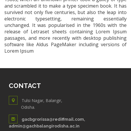
and scrambled it to make a type specimen book. It has
survived not only five centuries, but also the leap into
electronic typesetting, remaining essentially
unchanged. It was popularised in the 1960s with the
release of Letraset sheets containing Lorem Ipsum
passages, and more recently with desktop publishing
software like Aldus PageMaker including versions of
Lorem Ipsum
CONTACT
Tulsi Nagar, Balangir,
Odisha.
gacbgrorissa@rediffmail.com,
admin@gachbalangirodisha.ac.in