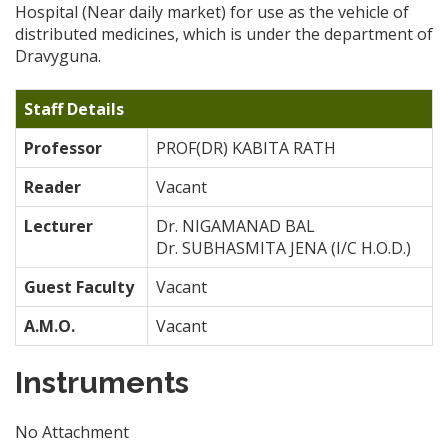
Hospital (Near daily market) for use as the vehicle of
distributed medicines, which is under the department of
Dravyguna.
Staff Details
Professor
PROF(DR) KABITA RATH
Reader
Vacant
Lecturer
Dr. NIGAMANAD BAL
Dr. SUBHASMITA JENA (I/C H.O.D.)
Guest Faculty
Vacant
A.M.O.
Vacant
Instruments
No Attachment