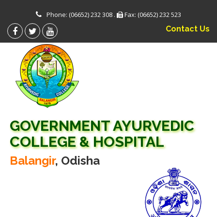
Phone: (06652) 232 308 .
Fax: (06652) 232 523
Contact Us
GOVERNMENT AYURVEDIC
COLLEGE & HOSPITAL
Balangir
, Odisha