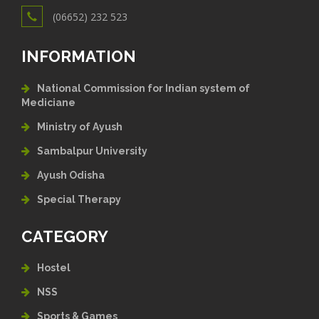
(06652) 232 523
INFORMATION
National Commission for Indian system of
Mediciane
Ministry of Ayush
Sambalpur University
Ayush Odisha
Special Therapy
CATEGORY
Hostel
NSS
Sports & Games