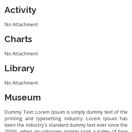
Activity
No Attachment
Charts
No Attachment
Library
No Attachment
Museum
Dummy Text: Lorem Ipsum is simply dummy text of the
printing and typesetting industry. Lorem Ipsum has
been the industry's standard dummy text ever since the
1500s, when an unknown printer took a galley of type