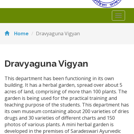
Toggl
naviga
Dravyaguna Vigyan
Home
Dravyaguna Vigyan
This department has been functioning in its own
building. It has a herbal garden, spread over about 5
acres of land, comprising of more than 100 plants. The
garden is being used for the practical training and
teaching purpose of the students. This department has
its own museum containing about 200 varieties of dries
drugs and 30 varieties of different charts and 150
photos of various plants. A mini herbal garden is
developed in the premises of Saradeswari Ayurvedic